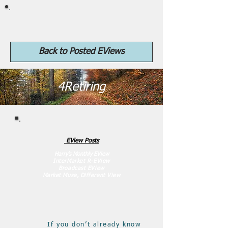
4Retiring.com
Back to Posted EViews
4Retiring
EView Posts
Harr
y's Monthly EView
InterMa
rket R-EView
Broadcast EView
Market Muse, Different View
If you don’t already know