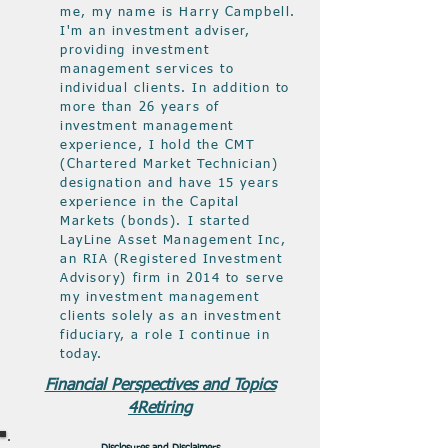
me, my name is Harry Campbell.
I'm an investment adviser,
providing investment
management services to
individual clients. In addition to
more than 26 years of
investment management
experience, I hold the CMT
(Chartered Market Technician)
designation and have 15 years
experience in the Capital
Markets (bonds). I started
LayLine Asset Management Inc,
an RIA (Registered Investment
Advisory) firm in 2014 to serve
my investment management
clients solely as an investment
fiduciary, a role I continue in
today.
Financial Perspectives and Topics
4Retiring