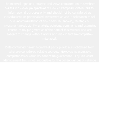
The material, opinions, analysis and views contained on this website
are the individual perspectives of Harry J Campbell, distributed for
informational purposes only and should not be considered as
individualized or personalized investment advice, a solicitation to sell
or a recommendation of any particular security, strategy or
investment product. My analysis, opinions, comments and estimates
constitute my judgment as of the date of this material and are
subject to change without notice and may in fact be completely
misplaced.
Data contained herein from third party providers is obtained from
what are considered reliable sources. However, its accuracy,
completeness or reliability cannot be guaranteed. LayLine Asset
Management Inc is not responsible for the consequences of reliance
on any information, analysis or other content contained on this
website
.
Readers are encouraged to conduct their own research and due
diligence, and/or obtain professional advice, prior to making any
investment decision or adopting an investment strategy. Strategies
and investment techniques mentioned here does not imply
suitability. Each investor needs to review an investment strategy for
their own particular situation before making any investment
decision.
LayLine Asset Management Inc does not give legal or tax advice.
Please consider consulting a financial, tax and/or estate professional
before making investment decisions.
LayLine Asset Management Inc
© 2024 LayLine Asset Management Inc.