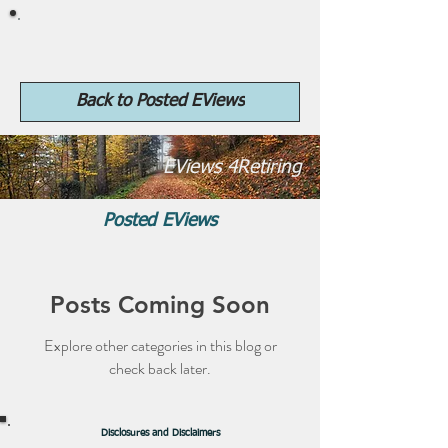
4Retiring.com
Back to Posted EViews
EViews 4Retiring
Posted EViews
Posts Coming Soon
Explore other categories in this blog or
check back later.
Disclosures and Disclaimers